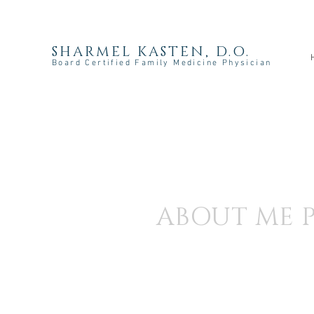
SHARMEL KASTEN, D.O.
Board Certified Family Medicine Physician
ABOUT ME 
I graduated from Lemoore High School in 
Biology/Physiology at California State Univer