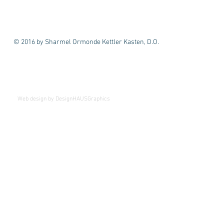
© 2016 by Sharmel Ormonde Kettler Kasten, D.O.
We've Moved!
Beginning April 1st
Web design by DesignHAUSGraphics