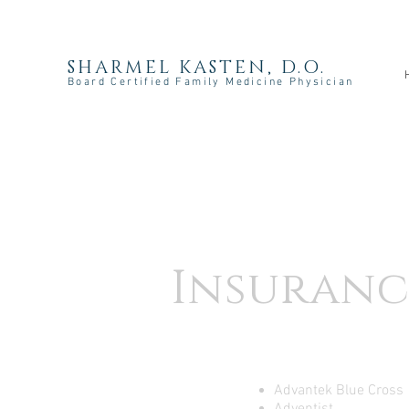
SHARMEL KASTEN, D.O.
Board Certified Family Medicine Physician
Insuranc
Advantek Blue Cross