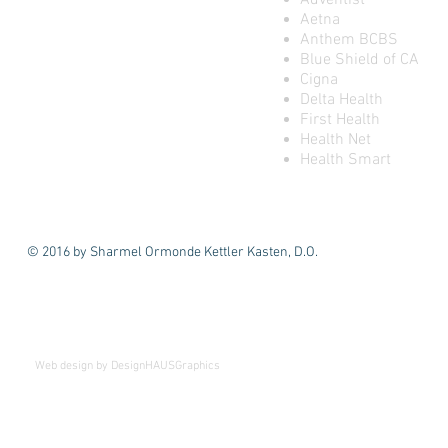
Adventist
Aetna
Anthem BCBS
Blue Shield of CA
Cigna
Delta Health
First Health
Health Net
Health Smart
© 2016 by Sharmel Ormonde Kettler Kasten, D.O.
We've Moved!
Beginning April 1st
Web design by DesignHAUSGraphics